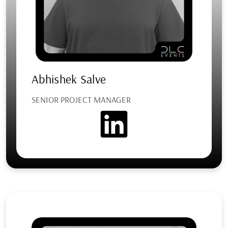
Abhishek Salve
SENIOR PROJECT MANAGER