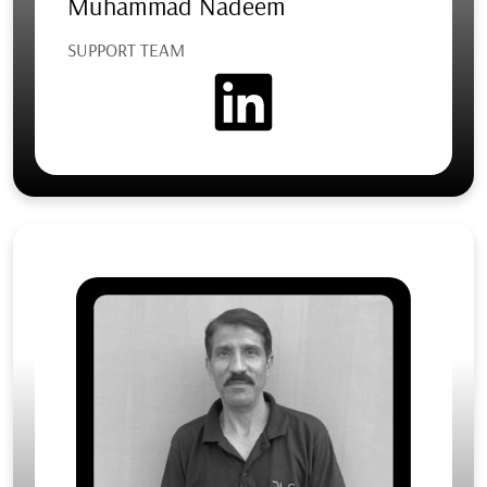
Muhammad Nadeem
SUPPORT TEAM