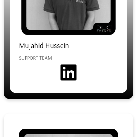
Mujahid Hussein
SUPPORT TEAM