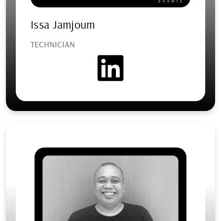
Issa Jamjoum
TECHNICIAN