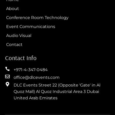
About
Conference Room Technology
Event Communications
Audio Visual
Contact
Contact Info
+971-4-347-0484
office@dlcevents.com
DLC Events Street 22 (Opposite 'Gate' in Al
Quoz Mall) Al Quoz Industrial Area 3 Dubai
United Arab Emirates