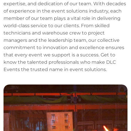
expertise, and dedication of our team. With decades
of experience in the event solutions industry, each
member of our team plays a vital role in delivering
world-class service to our clients. From skilled
technicians and warehouse crew to project
managers and the leadership team, our collective
commitment to innovation and excellence ensures
that every event we support is a success. Get to
know the talented professionals who make DLC
Events the trusted name in event solutions.