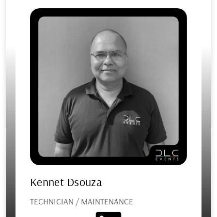
Kennet Dsouza
TECHNICIAN / MAINTENANCE