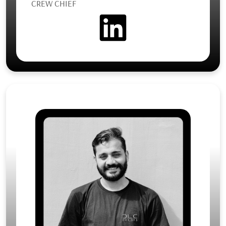
CREW CHIEF