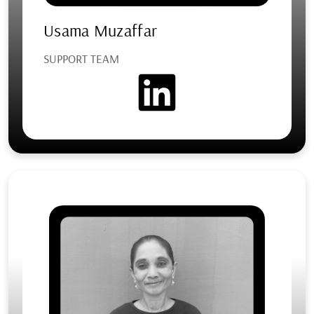
Usama Muzaffar
SUPPORT TEAM