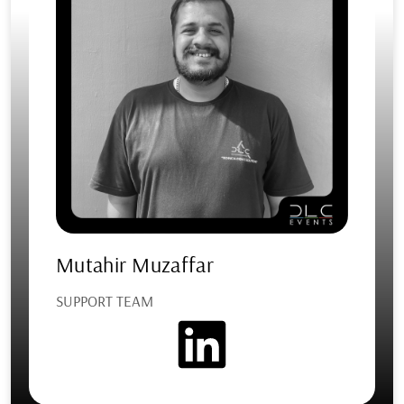
Mutahir Muzaffar
SUPPORT TEAM