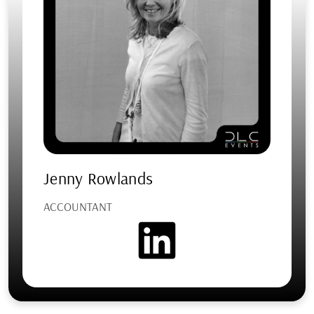
Jenny Rowlands
ACCOUNTANT