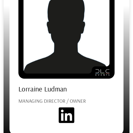
Lorraine Ludman
MANAGING DIRECTOR / OWNER