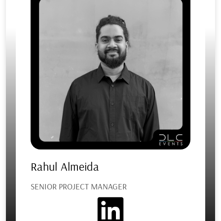
Rahul Almeida
SENIOR PROJECT MANAGER