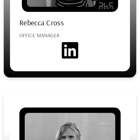
Rebecca Cross
OFFICE MANAGER