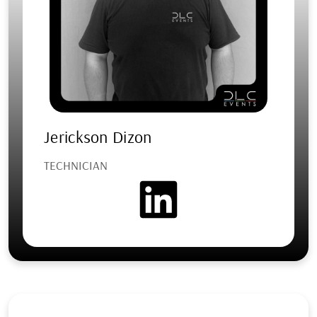
Jerickson Dizon
TECHNICIAN