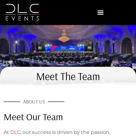
Meet The Team
ABOUT US
Meet Our Team
At
DLC
, our success is driven by the passion,