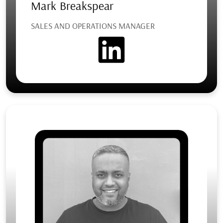
Mark Breakspear
SALES AND OPERATIONS MANAGER