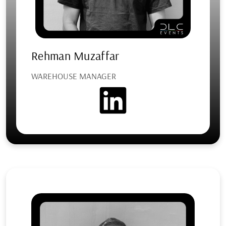
Rehman Muzaffar
WAREHOUSE MANAGER