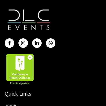
Quick Links
Home