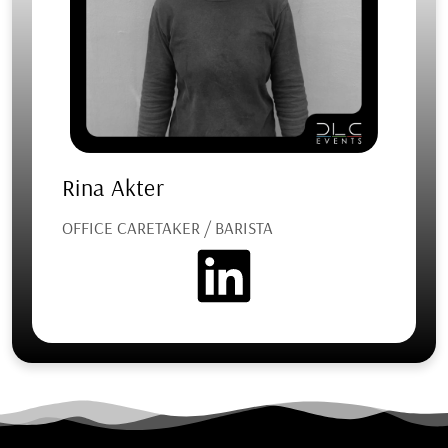
Rina Akter
OFFICE CARETAKER / BARISTA