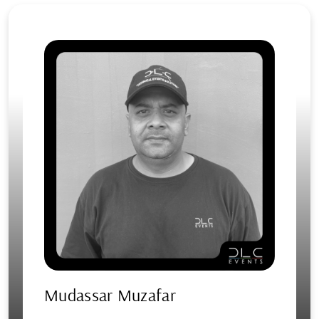
Mudassar Muzafar