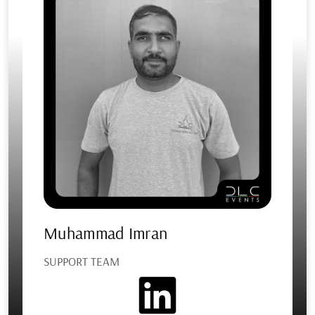
Muhammad Imran
SUPPORT TEAM